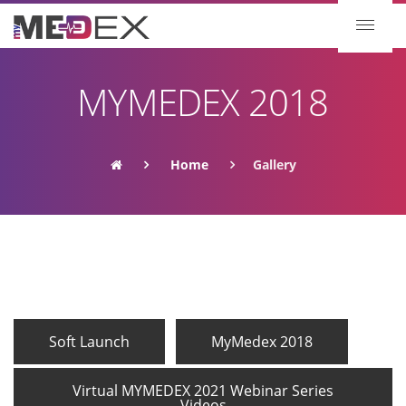
MYMEDEX 2018
Home
Gallery
Soft Launch
MyMedex 2018
Virtual MYMEDEX 2021 Webinar Series
Videos